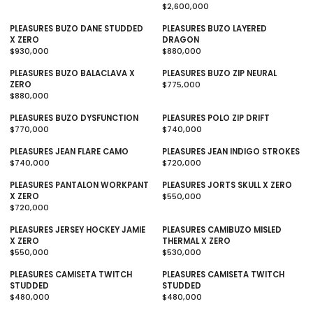
$2,600,000
L
E
R
A
G
E
PLEASURES BUZO DANE STUDDED
PLEASURES BUZO LAYERED
R
U
G
X ZERO
DRAGON
P
L
U
$930,000
$880,000
R
A
R
L
R
I
R
E
A
E
PLEASURES BUZO BALACLAVA X
PLEASURES BUZO ZIP NEURAL
C
P
G
R
G
ZERO
$775,000
E
R
U
P
U
R
$880,000
$
I
L
R
R
L
E
9
C
A
E
I
A
G
PLEASURES BUZO DYSFUNCTION
PLEASURES POLO ZIP DRIFT
9
E
R
G
C
R
U
$770,000
$740,000
,
$
P
U
R
E
P
L
R
9
1
R
L
E
$
R
A
E
PLEASURES JEAN FLARE CAMO
PLEASURES JEAN INDIGO STROKES
5
4
I
A
G
2
I
R
G
$740,000
$720,000
0
9
C
R
U
R
,
C
P
U
R
,
E
P
L
E
6
E
R
L
E
PLEASURES PANTALON WORKPANT
PLEASURES JORTS SKULL X ZERO
9
$
R
A
G
0
$
I
A
G
X ZERO
$550,000
5
9
I
R
U
0
8
C
R
U
R
$720,000
0
3
C
P
L
R
,
8
E
P
L
E
0
E
R
A
E
0
0
$
R
A
G
PLEASURES JERSEY HOCKEY JAMIE
PLEASURES CAMIBUZO MISLED
,
$
I
R
G
0
,
7
I
R
U
X ZERO
THERMAL X ZERO
0
8
C
P
U
0
0
7
C
P
L
$550,000
$530,000
0
8
E
R
L
R
0
5
E
R
A
R
0
0
$
I
A
E
0
,
$
I
R
E
PLEASURES CAMISETA TWITCH
PLEASURES CAMISETA TWITCH
,
7
C
R
G
0
7
C
P
G
STUDDED
STUDDED
0
7
E
P
U
0
4
E
R
U
$480,000
$480,000
0
0
$
R
L
R
0
0
$
I
L
R
0
,
7
I
A
E
,
7
C
A
E