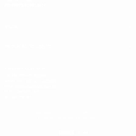
CONCEPT STORE
PIONEROS DESDE 2014
AYUDA
PREGUNTAS FRECUENTES
ATENCIÓN AL CLIENTE
Cra 14a #82-26, Bogotá.
Whatsapp:
(+57) 300-7281471
Email:
contacto@hype.com.co
HYPE COMPANY SAS
NIT: 901.079.783-7
Copyright © 2026 HYPE COMPANY SAS.
Todos los Derechos Reservados
Métodos