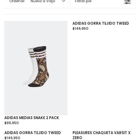
Ordenar:
Nuevo a Viejo
Filtrar por
ADIDAS GORRA TEJIDO TWEED
$149,950
R
E
G
U
L
A
R
P
R
I
C
E
$
1
4
9
,
9
ADIDAS MEDIAS SNAKE 2 PACK
5
$99,950
R
0
E
ADIDAS GORRA TEJIDO TWEED
PLEASURES CHAQUETA VARSIT X
G
$149,950
ZERO
U
R